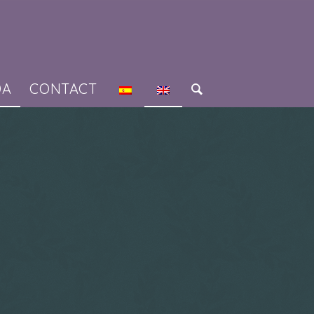
DA
CONTACT