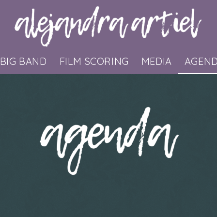
BIG BAND
FILM SCORING
MEDIA
AGEN