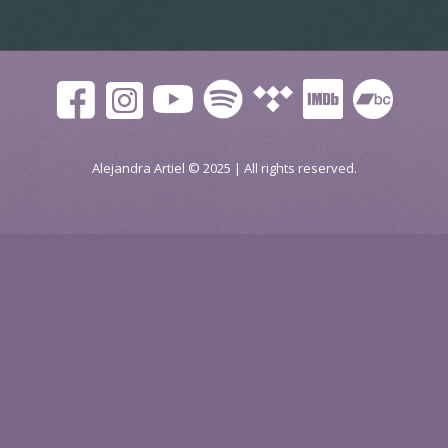
Alejandra Artiel © 2025 | All rights reserved.