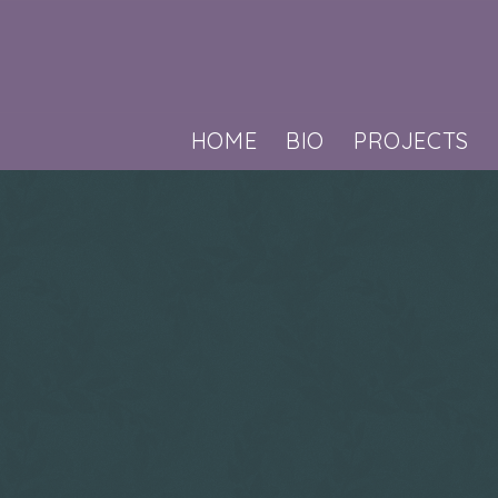
HOME
BIO
PROJECTS